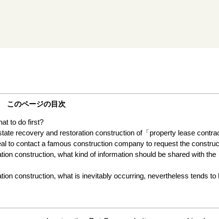
このページの目次
t to do first?
 state recovery and restoration construction of「property lease contr
ideal to contact a famous construction company to request the construc
tion construction, what kind of information should be shared with the
ion construction, what is inevitably occurring, nevertheless tends to