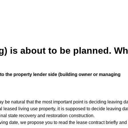
) is about to be planned. Wh
t to the property lender side (building owner or managing
y be natural that the most important point is deciding leaving da
leased living use property, it is supposed to decide leaving date
ginal state recovery and restoration construction.
ving date, we propose you to read the lease contract briefly and