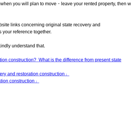
ou when you will plan to move・leave your rented property, then 
bsite links concerning original state recovery and
s your reference together.
kindly understand that.
tion construction? What is the difference from present state
very and restoration construction」
ation construction」