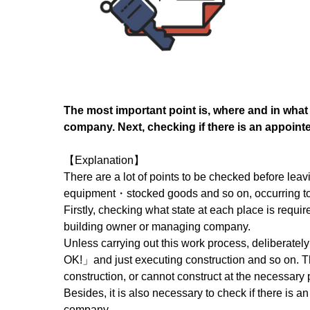
The most important point is, where and in what
company. Next, checking if there is an appointe
【Explanation】
There are a lot of points to be checked before lea
equipment・stocked goods and so on, occurring to b
Firstly, checking what state at each place is require
building owner or managing company.
Unless carrying out this work process, deliberatel
OK!」and just executing construction and so on. The
construction, or cannot construct at the necessary 
Besides, it is also necessary to check if there is 
company.