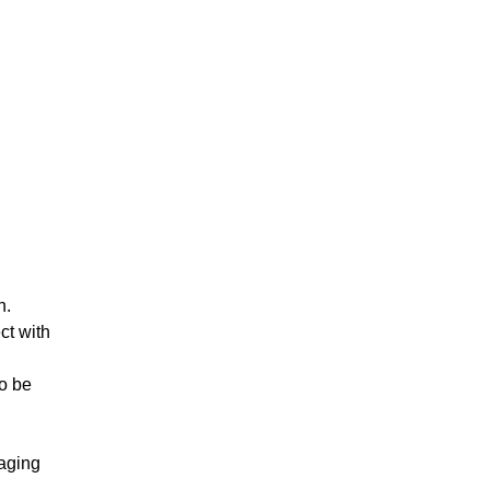
n.
ct with
to be
naging