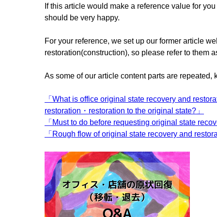
If this article would make a reference value for y
should be very happy.
For your reference, we set up our former article we
restoration(construction), so please refer to them a
As some of our article content parts are repeated, 
「What is office original state recovery and restora
restoration・restoration to the original state?」
「Must to do before requesting original state reco
「Rough flow of original state recovery and restor