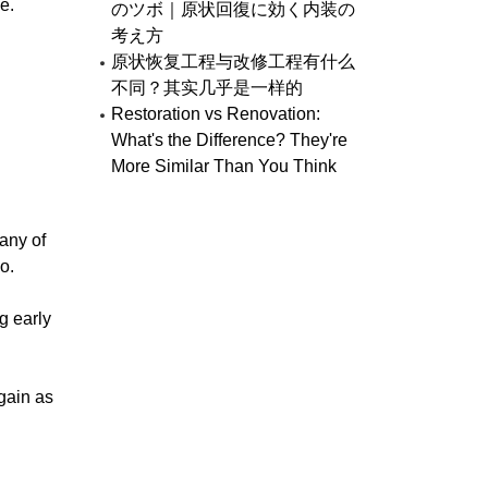
e.
のツボ｜原状回復に効く内装の
考え方
原状恢复工程与改修工程有什么
不同？其实几乎是一样的
Restoration vs Renovation:
What's the Difference? They're
More Similar Than You Think
many of
o.
g early
gain as