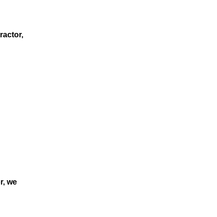
ractor,
r, we