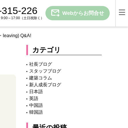
-315-226
Webからお問合せ
00～17:00
（土日祝除く）
g・leaving) Q&A!
カテゴリ
社長ブログ
スタッフブログ
建築コラム
新人成長ブログ
日本語
英語
中国語
韓国語
最近の投稿