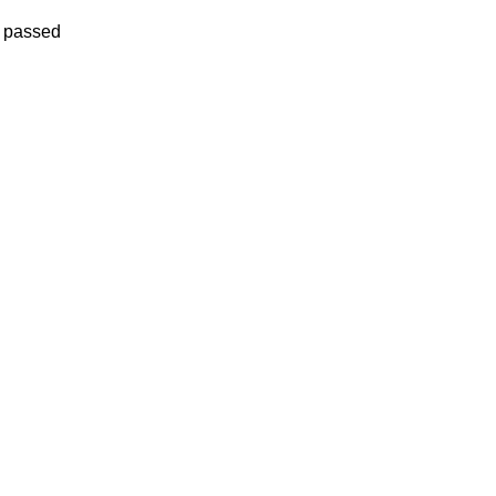
e passed