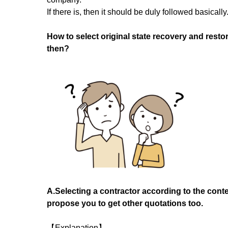
If there is, then it should be duly followed basically
How to select original state recovery and restor
then?
A.Selecting a contractor according to the conte
propose you to get other quotations too.
【Explanation】