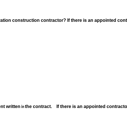
.
ation construction contractor? If there is an appointed cont
nt written
㏌the contract. If there is an appointed contracto