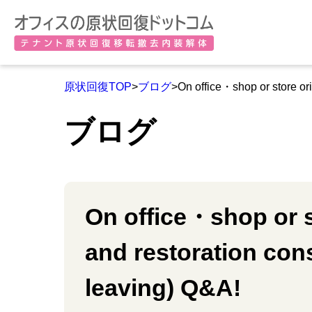
原状回復TOP
>
ブログ
>On office・shop or store or
ブログ
On office・shop or s
and restoration co
leaving) Q&A!