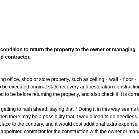
 condition to return the property to the owner or managing
d contractor.
ving office, shop or store property, such as ceiling・wall・floor・
e executed original state recovery and restoration constructio
d to be before returning the property, and also check if it is corre
y getting to rash ahead, saying that「Doing it in this way seems 
n there may be a possibility that it would lead to do needless
place to the contrary, and it would cost additional extra expense.
an appointed contractor for the construction with the owner or ma