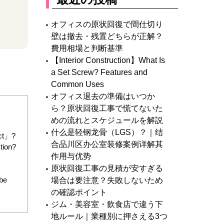
オフィスの原状回復で間仕切り
壁は撤去・残置どちらが正解？
費用相場と判断基準
【Interior Construction】What Is
a Set Screw? Features and
Common Uses
オフィス退去の準備はいつか
ら？原状回復工事で慌てないた
めの流れとスケジュールを解説
什么是轻钢龙骨（LGS）？｜结
act」?
合品川区办公室装修案例详解其
tion?
作用与优势
原状回復工事の見積が安すぎる
 be
場合は要注意？失敗しないため
の確認ポイント
ジム・美容室・飲食店で違う下
地ルール｜業種別に押さえる3つ