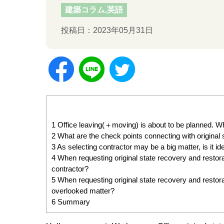
建築コラム,英語
投稿日：2023年05月31日
1
Office leaving(＋moving) is about to be planned. Wha
2
What are the check points connecting with original
3
As selecting contractor may be a big matter, is it 
4
When requesting original state recovery and restora
contractor?
5
When requesting original state recovery and restorat
overlooked matter?
6
Summary