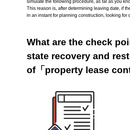
simulate the following procedure, as far as you kn
This reason is, after determining leaving date, if 
in an instant for planning construction, looking fo
What are the check poi
state recovery and res
of「property lease con