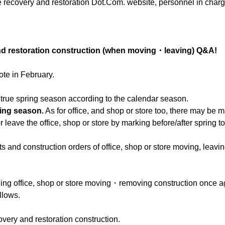
e recovery and restoration Dot.Com. website, personnel in charg
and restoration construction (when moving・leaving) Q&A!
ote in February.
me true spring season according to the calendar season.
ving season.
As for office, and shop or store too, there may be 
leave the office, shop or store by marking before/after spring to
s and construction orders of office, shop or store moving, leavin
ning office, shop or store moving・removing construction once a
llows.
overy and restoration construction.