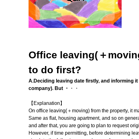
Office leaving(＋moving
to do first?
A.Deciding leaving date firstly, and informing i
company). But
・
・・
【Explanation】
On office leaving(＋moving) from the property, it ma
Same as flat, housing apartment, and so on general 
and after that, you are going to plan to request ori
However, if time permitting, before determining lea