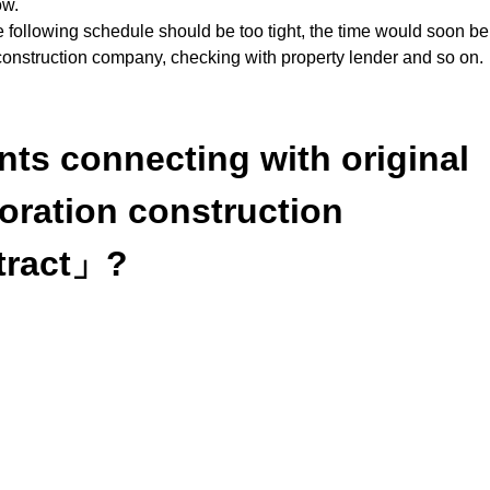
ow.
the following schedule should be too tight, the time would soon b
r construction company, checking with property lender and so on.
nts connecting with original
toration construction
tract」?