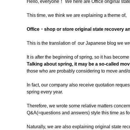
Hello, everyone！ We here are Office original stat
This time, we think we are explaining a theme of,
Office・shop or store original state recovery 
This is the translation of our Japanese blog we wr
It is after the beginning of spring, so it has beco
Talking about spring, it may be a so-called mo
those who are probably considering to move and/or 
In fact, our company also receive quotation request
spring every year.
Therefore, we wrote some relative matters concer
Q&A(=questions and answers) style this time as fo
Naturally, we are also explaining original state rec