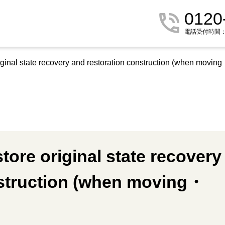
0120
電話受付時間：9:
iginal state recovery and restoration construction (when movin
tore original state recovery
nstruction (when moving・