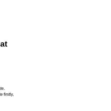
at
te.
 firstly,