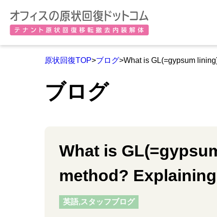
原状回復TOP
>
ブログ
>What is GL(=gypsum lining)
ブログ
What is GL(=gypsum 
method? Explaining 
英語,スタッフブログ