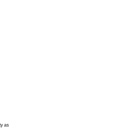
ty as