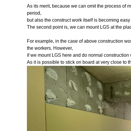
As its merit, because we can omit the process of m
period,
but also the construct work itself is becoming easy t
The second point is, we can mount LGS at the place 
For example, in the case of above construction wor
the workers. However,
if we mount LGS here and do normal construction wo
As it is possible to stick on board at very close to 