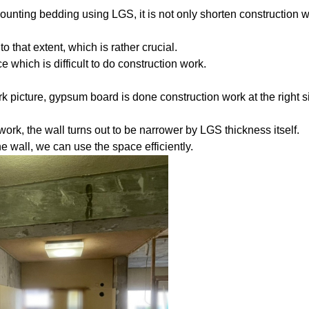
ounting bedding using LGS, it is not only shorten construction 
o that extent, which is rather crucial.
which is difficult to do construction work.
k picture, gypsum board is done construction work at the right s
rk, the wall turns out to be narrower by LGS thickness itself.
the wall, we can use the space efficiently.