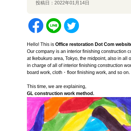
投稿日：2022年01月14日
Hello! This is
Office restoration Dot Com websit
Our company is an interior finishing construction
at Ikebukuro area, Tokyo, the midpoint, also in all 
in charge of all of interior finishing construction 
board work, cloth・floor finishing work, and so on.
This time, we are explaining,
GL construction work method.