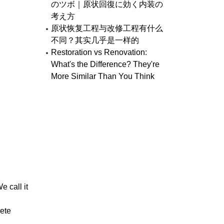
のツボ｜原状回復に効く内装の
考え方
原状恢复工程与改修工程有什么
不同？其实几乎是一样的
Restoration vs Renovation:
What's the Difference? They're
More Similar Than You Think
 call it
rete