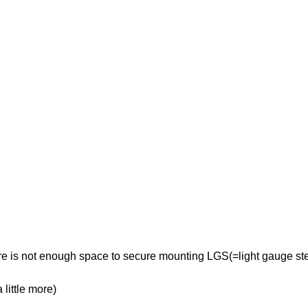
re is not enough space to secure mounting LGS(=light gauge ste
little more)