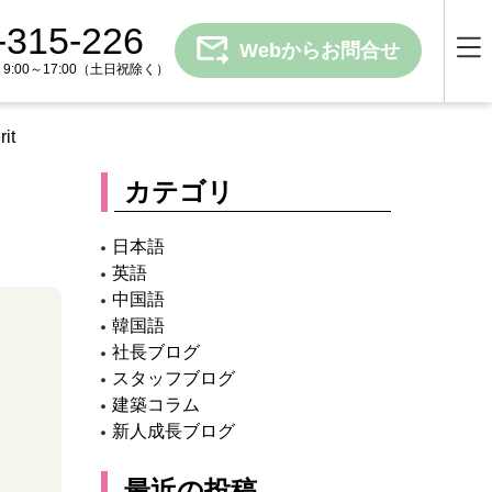
-315-226
Webからお問合せ
00～17:00
（土日祝除く）
it
カテゴリ
日本語
英語
中国語
韓国語
社長ブログ
スタッフブログ
建築コラム
新人成長ブログ
最近の投稿