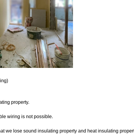
ing)
ting property.
le wiring is not possible.
that we lose sound insulating property and heat insulating proper