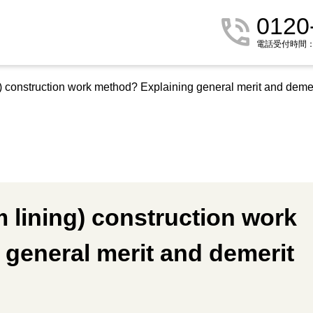
0120
電話受付時間：9:
 construction work method? Explaining general merit and demer
lining) construction work
general merit and demerit