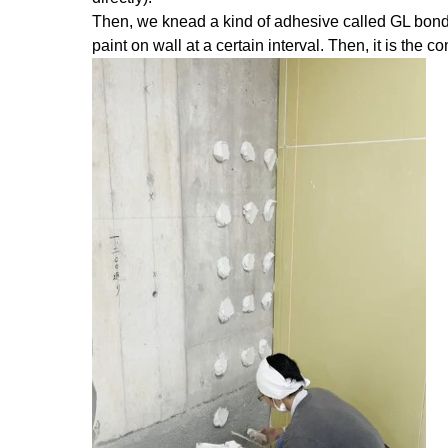
Then, we knead a kind of adhesive called GL bond a
paint on wall at a certain interval. Then, it is the 