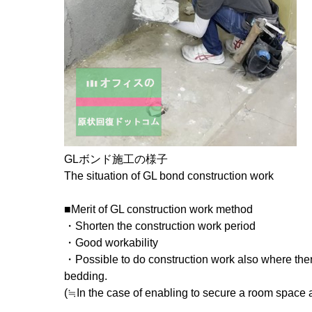
GLボンド施工の様子
The situation of GL bond construction work
■Merit of GL construction work method
・Shorten the construction work period
・Good workability
・Possible to do construction work also where the
bedding.
(≒In the case of enabling to secure a room space a 