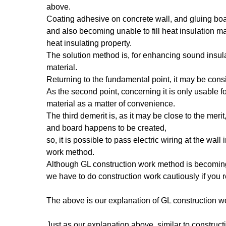
above.
Coating adhesive on concrete wall, and gluing boa
and also becoming unable to fill heat insulation mat
heat insulating property.
The solution method is, for enhancing sound insula
material.
Returning to the fundamental point, it may be cons
As the second point, concerning it is only usable fo
material as a matter of convenience.
The third demerit is, as it may be close to the me
and board happens to be created,
so, it is possible to pass electric wiring at the wal
work method.
Although GL construction work method is becoming
we have to do construction work cautiously if you r
The above is our explanation of GL construction 
Just as our explanation above, similar to construct