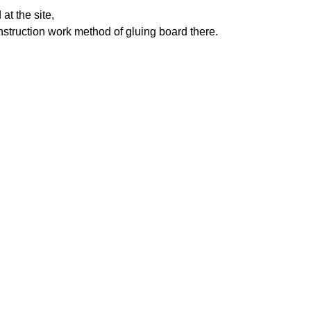
t the site,
construction work method of gluing board there.