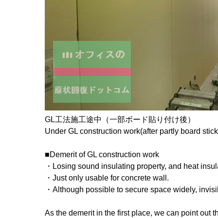
GL工法施工途中（一部ボード貼り付け後）
Under GL construction work(after partly board stick
■Demerit of GL construction work
・Losing sound insulating property, and heat insula
・Just only usable for concrete wall.
・Although possible to secure space widely, invisib
As the demerit in the first place, we can point out 