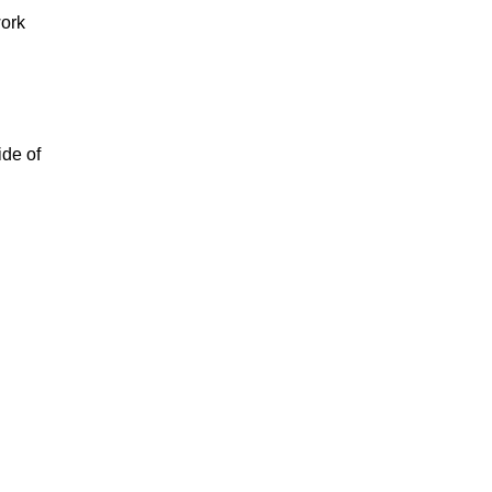
work
ide of