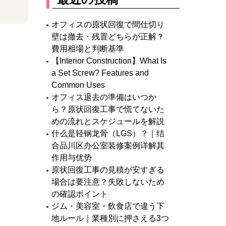
オフィスの原状回復で間仕切り
壁は撤去・残置どちらが正解？
費用相場と判断基準
【Interior Construction】What Is
a Set Screw? Features and
Common Uses
オフィス退去の準備はいつか
ら？原状回復工事で慌てないた
めの流れとスケジュールを解説
什么是轻钢龙骨（LGS）？｜结
合品川区办公室装修案例详解其
作用与优势
原状回復工事の見積が安すぎる
場合は要注意？失敗しないため
の確認ポイント
ジム・美容室・飲食店で違う下
地ルール｜業種別に押さえる3つ