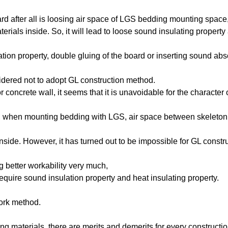
rd after all is loosing air space of LGS bedding mounting space
erials inside. So, it will lead to loose sound insulating property
tion property, double gluing of the board or inserting sound ab
idered not to adopt GL construction method.
r concrete wall, it seems that it is unavoidable for the character 
rit, when mounting bedding with LGS, air space between skeleton
l inside. However, it has turned out to be impossible for GL constr
 better workability very much,
equire sound insulation property and heat insulating property.
work method.
ing materials, there are merits and demerits for every constructi