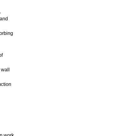
,
 and
sorbing
of
 wall
uction
on work