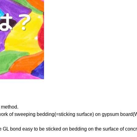
k method.
e work of sweeping bedding(=sticking surface) on gypsum board(We
e GL bond easy to be sticked on bedding on the surface of conc