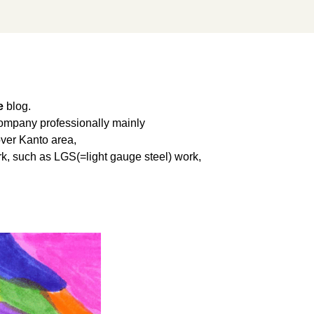
e
blog.
 company professionally mainly
over Kanto area,
work, such as LGS(=light gauge steel) work,