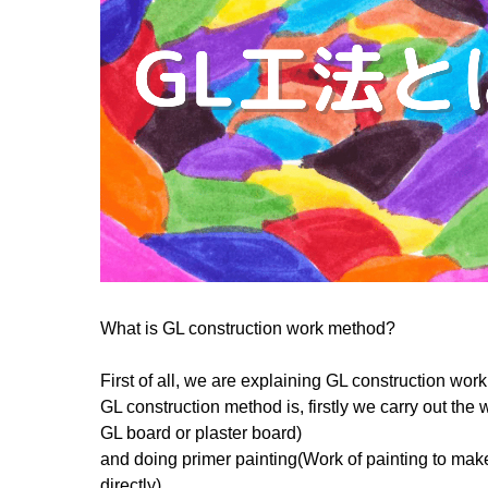
What is GL construction work method?
First of all, we are explaining GL construction wor
GL construction method is, firstly we carry out th
GL board or plaster board)
and doing primer painting(Work of painting to mak
directly).